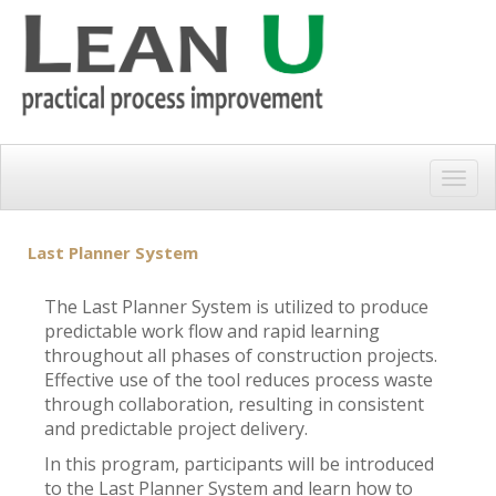
Togg
navig
Last Planner System
The Last Planner System is utilized to produce
predictable work flow and rapid learning
throughout all phases of construction projects.
Effective use of the tool reduces process waste
through collaboration, resulting in consistent
and predictable project delivery.
In this program, participants will be introduced
to the Last Planner System and learn how to