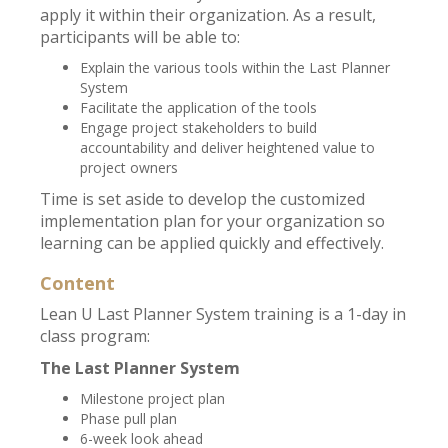
apply it within their organization. As a result,
participants will be able to:
Explain the various tools within the Last Planner
System
Facilitate the application of the tools
Engage project stakeholders to build
accountability and deliver heightened value to
project owners
Time is set aside to develop the customized
implementation plan for your organization so
learning can be applied quickly and effectively.
Content
Lean U Last Planner System training is a 1-day in
class program:
The Last Planner System
Milestone project plan
Phase pull plan
6-week look ahead