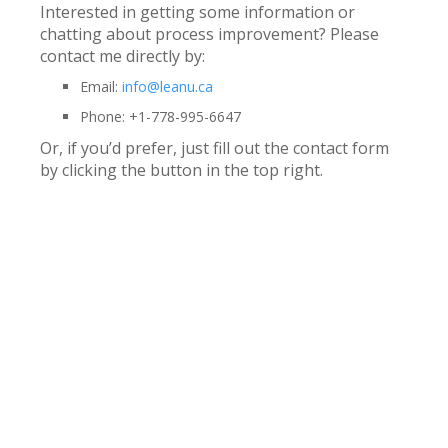
Interested in getting some information or
chatting about process improvement? Please
contact me directly by:
Email:
info@leanu.ca
Phone: +1-778-995-6647
Or, if you’d prefer, just fill out the contact form
by clicking the button in the top right.