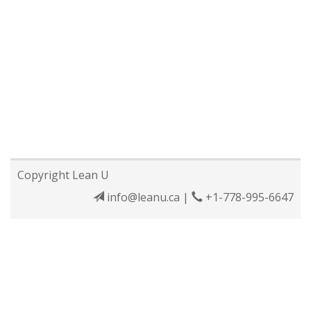
Copyright Lean U
info@leanu.ca
|
+1-778-995-6647