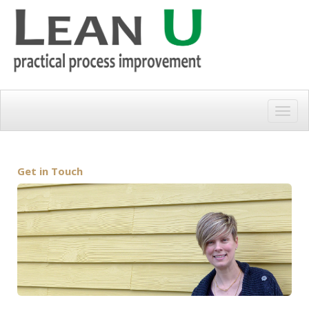
Togg
navig
Get in Touch